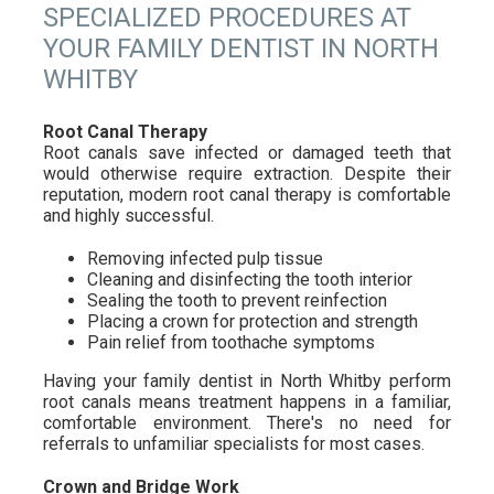
SPECIALIZED PROCEDURES AT
YOUR FAMILY DENTIST IN NORTH
WHITBY
Root Canal Therapy
Root canals save infected or damaged teeth that
would otherwise require extraction. Despite their
reputation, modern root canal therapy is comfortable
and highly successful.
Removing infected pulp tissue
Cleaning and disinfecting the tooth interior
Sealing the tooth to prevent reinfection
Placing a crown for protection and strength
Pain relief from toothache symptoms
Having your family dentist in North Whitby perform
root canals means treatment happens in a familiar,
comfortable environment. There's no need for
referrals to unfamiliar specialists for most cases.
Crown and Bridge Work