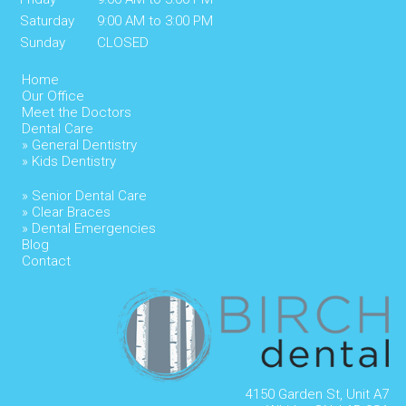
Saturday
9:00 AM to 3:00 PM
Sunday
CLOSED
Home
Our Office
Meet the Doctors
Dental Care
» General Dentistry
» Kids Dentistry
» Senior Dental Care
» Clear Braces
» Dental Emergencies
Blog
Contact
4150 Garden St, Unit A7