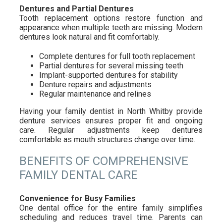
Dentures and Partial Dentures
Tooth replacement options restore function and
appearance when multiple teeth are missing. Modern
dentures look natural and fit comfortably.
Complete dentures for full tooth replacement
Partial dentures for several missing teeth
Implant-supported dentures for stability
Denture repairs and adjustments
Regular maintenance and relines
Having your family dentist in North Whitby provide
denture services ensures proper fit and ongoing
care. Regular adjustments keep dentures
comfortable as mouth structures change over time.
BENEFITS OF COMPREHENSIVE
FAMILY DENTAL CARE
Convenience for Busy Families
One dental office for the entire family simplifies
scheduling and reduces travel time. Parents can