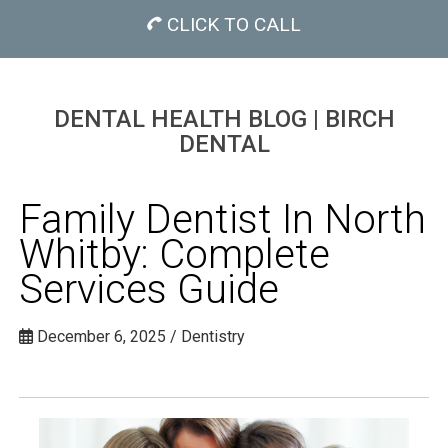
CLICK TO CALL
DENTAL HEALTH BLOG | BIRCH
DENTAL
Family Dentist In North
Whitby: Complete
Services Guide
December 6, 2025 / Dentistry