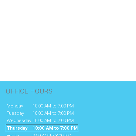
OFFICE HOURS
Monday
10:00 AM to 7:00 PM
Tuesday
10:00 AM to 7:00 PM
Wednesday
10:00 AM to 7:00 PM
Thursday
10:00 AM to 7:00 PM
Friday
9:00 AM to 3:00 PM