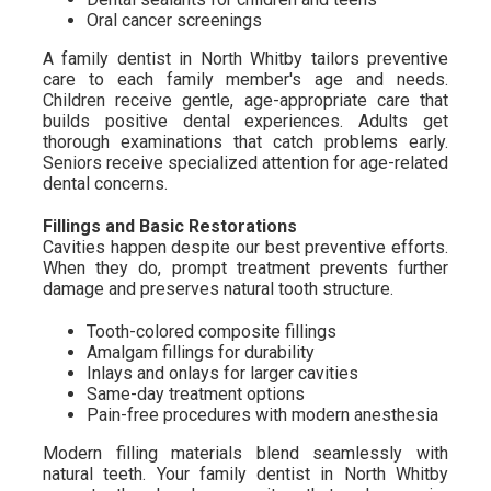
Oral cancer screenings
A family dentist in North Whitby tailors preventive
care to each family member's age and needs.
Children receive gentle, age-appropriate care that
builds positive dental experiences. Adults get
thorough examinations that catch problems early.
Seniors receive specialized attention for age-related
dental concerns.
Fillings and Basic Restorations
Cavities happen despite our best preventive efforts.
When they do, prompt treatment prevents further
damage and preserves natural tooth structure.
Tooth-colored composite fillings
Amalgam fillings for durability
Inlays and onlays for larger cavities
Same-day treatment options
Pain-free procedures with modern anesthesia
Modern filling materials blend seamlessly with
natural teeth. Your family dentist in North Whitby