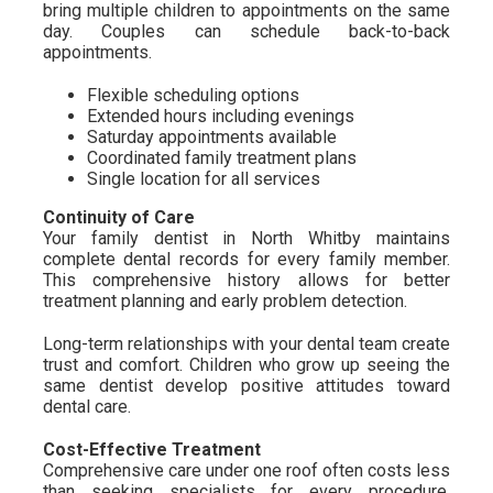
bring multiple children to appointments on the same
day. Couples can schedule back-to-back
appointments.
Flexible scheduling options
Extended hours including evenings
Saturday appointments available
Coordinated family treatment plans
Single location for all services
Continuity of Care
Your family dentist in North Whitby maintains
complete dental records for every family member.
This comprehensive history allows for better
treatment planning and early problem detection.
Long-term relationships with your dental team create
trust and comfort. Children who grow up seeing the
same dentist develop positive attitudes toward
dental care.
Cost-Effective Treatment
Comprehensive care under one roof often costs less
than seeking specialists for every procedure.