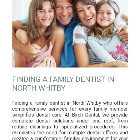
FINDING A FAMILY DENTIST IN
NORTH WHITBY
Finding a family dentist in North Whitby who offers
comprehensive services for every family member
simplifies dental care. At Birch Dental, we provide
complete dental solutions under one roof, from
routine cleanings to specialized procedures. This
eliminates the need for multiple dental offices and
creates a comfortable, familiar environment for your