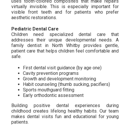
uses tooth-colored composites that make repairs
virtually invisible. This is especially important for
visible front teeth and for patients who prefer
aesthetic restorations.
Pediatric Dental Care
Children need specialized dental care that
addresses their unique developmental needs. A
family dentist in North Whitby provides gentle,
patient care that helps children feel comfortable and
safe.
First dental visit guidance (by age one)
Cavity prevention programs
Growth and development monitoring
Habit counseling (thumb sucking, pacifiers)
Sports mouthguard fitting
Early orthodontic assessment
Building positive dental experiences during
childhood creates lifelong healthy habits. Our team
makes dental visits fun and educational for young
patients.