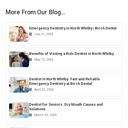
More From Our Blog...
Emergency Dentistry in North Whitby | Birch Dental
July 21, 2026
Benefits of Visiting a Kids Dentist in North Whitby
May 15, 2026
Dentist in North Whitby: Fast and Reliable
Emergency Dentistry at Birch Dental
April 22, 2026
Dentist for Seniors: Dry Mouth Causes and
Solutions
March 22, 2026