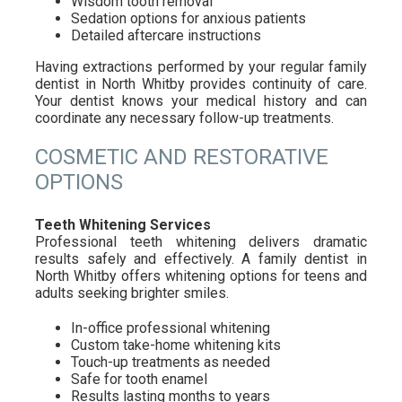
Wisdom tooth removal
Sedation options for anxious patients
Detailed aftercare instructions
Having extractions performed by your regular family
dentist in North Whitby provides continuity of care.
Your dentist knows your medical history and can
coordinate any necessary follow-up treatments.
COSMETIC AND RESTORATIVE
OPTIONS
Teeth Whitening Services
Professional teeth whitening delivers dramatic
results safely and effectively. A family dentist in
North Whitby offers whitening options for teens and
adults seeking brighter smiles.
In-office professional whitening
Custom take-home whitening kits
Touch-up treatments as needed
Safe for tooth enamel
Results lasting months to years