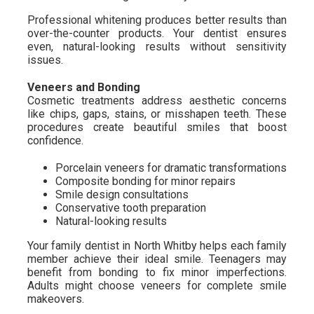
Professional whitening produces better results than
over-the-counter products. Your dentist ensures
even, natural-looking results without sensitivity
issues.
Veneers and Bonding
Cosmetic treatments address aesthetic concerns
like chips, gaps, stains, or misshapen teeth. These
procedures create beautiful smiles that boost
confidence.
Porcelain veneers for dramatic transformations
Composite bonding for minor repairs
Smile design consultations
Conservative tooth preparation
Natural-looking results
Your family dentist in North Whitby helps each family
member achieve their ideal smile. Teenagers may
benefit from bonding to fix minor imperfections.
Adults might choose veneers for complete smile
makeovers.