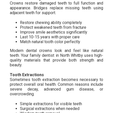
Crowns restore damaged teeth to full function and
appearance. Bridges replace missing teeth using
adjacent teeth for support.
Restore chewing ability completely
Protect weakened teeth from fracture
Improve smile aesthetics significantly
Last 10-15 years with proper care
Match natural tooth color perfectly
Modern dental crowns look and feel like natural
teeth. Your family dentist in North Whitby uses high-
quality materials that provide both strength and
beauty.
Tooth Extractions
Sometimes tooth extraction becomes necessary to
protect overall oral health. Common reasons include
severe decay, advanced gum disease, or
overcrowding.
Simple extractions for visible teeth
Surgical extractions when needed