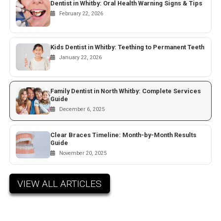
Dentist in Whitby: Oral Health Warning Signs & Tips
February 22, 2026
Kids Dentist in Whitby: Teething to Permanent Teeth
January 22, 2026
Family Dentist in North Whitby: Complete Services
Guide
December 6, 2025
Clear Braces Timeline: Month-by-Month Results
Guide
November 20, 2025
VIEW ALL ARTICLES