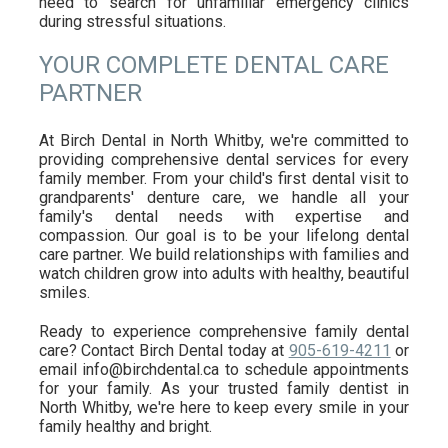
need to search for unfamiliar emergency clinics
during stressful situations.
YOUR COMPLETE DENTAL CARE
PARTNER
At Birch Dental in North Whitby, we're committed to
providing comprehensive dental services for every
family member. From your child's first dental visit to
grandparents' denture care, we handle all your
family's dental needs with expertise and
compassion. Our goal is to be your lifelong dental
care partner. We build relationships with families and
watch children grow into adults with healthy, beautiful
smiles.
Ready to experience comprehensive family dental
care? Contact Birch Dental today at
905-619-4211
or
email info@birchdental.ca to schedule appointments
for your family. As your trusted family dentist in
North Whitby, we're here to keep every smile in your
family healthy and bright.