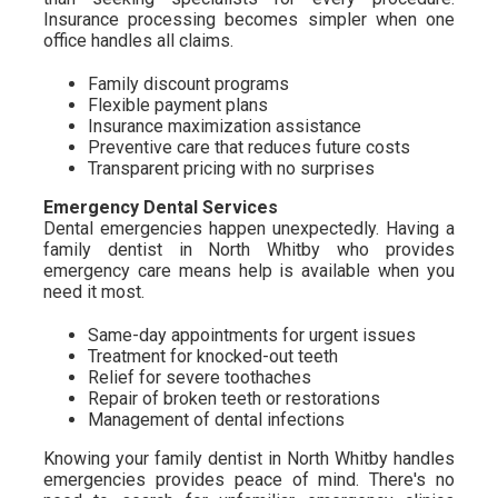
Insurance processing becomes simpler when one
office handles all claims.
Family discount programs
Flexible payment plans
Insurance maximization assistance
Preventive care that reduces future costs
Transparent pricing with no surprises
Emergency Dental Services
Dental emergencies happen unexpectedly. Having a
family dentist in North Whitby who provides
emergency care means help is available when you
need it most.
Same-day appointments for urgent issues
Treatment for knocked-out teeth
Relief for severe toothaches
Repair of broken teeth or restorations
Management of dental infections
Knowing your family dentist in North Whitby handles
emergencies provides peace of mind. There's no