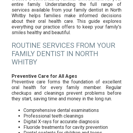
entire family. Understanding the full range of
services available from your family dentist in North
Whitby helps families make informed decisions
about their oral health care. This guide explores
everything our practice offers to keep your family's
smiles healthy and beautiful.
ROUTINE SERVICES FROM YOUR
FAMILY DENTIST IN NORTH
WHITBY
Preventive Care for All Ages
Preventive care forms the foundation of excellent
oral health for every family member. Regular
checkups and cleanings prevent problems before
they start, saving time and money in the long run.
Comprehensive dental examinations
Professional teeth cleanings
Digital X-rays for accurate diagnosis
Fluoride treatments for cavity prevention
Dental sealants for children and teens