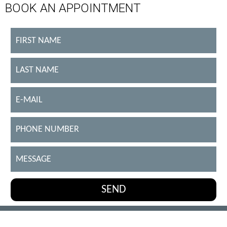
BOOK AN APPOINTMENT