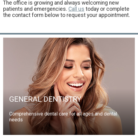
The office is growing and always welcoming new
patients and emergencies.
Call us
today or complete
the contact form below to request your appointment.
GENERAL DENTISTRY
Comprehensive dental care for all ages and dental
needs