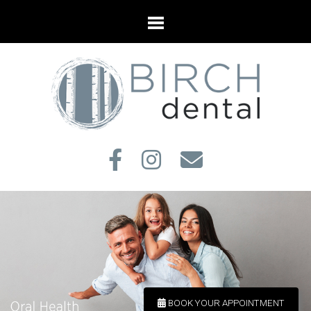
BOOK YOUR APPOINTMENT