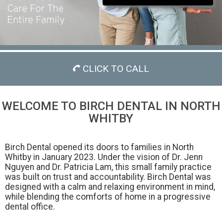
CLICK TO CALL
WELCOME TO BIRCH DENTAL IN NORTH
WHITBY
Birch Dental opened its doors to families in North
Whitby in January 2023. Under the vision of Dr. Jenn
Nguyen and Dr. Patricia Lam, this small family practice
was built on trust and accountability. Birch Dental was
designed with a calm and relaxing environment in mind,
while blending the comforts of home in a progressive
dental office.