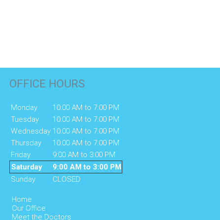
OFFICE HOURS
Monday
10:00 AM to 7:00 PM
Tuesday
10:00 AM to 7:00 PM
Wednesday
10:00 AM to 7:00 PM
Thursday
10:00 AM to 7:00 PM
Friday
9:00 AM to 3:00 PM
Saturday
9:00 AM to 3:00 PM
Sunday
CLOSED
Home
Our Office
Meet the Doctors