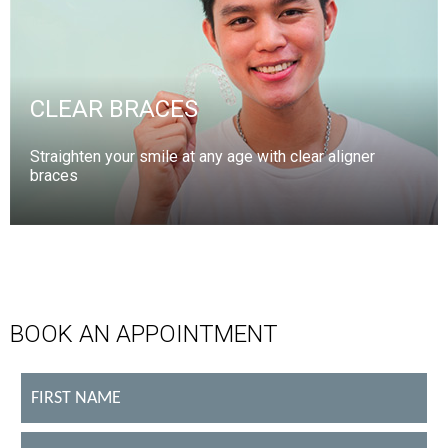
CLEAR BRACES
Straighten your smile at any age with clear aligner
braces
BOOK AN APPOINTMENT