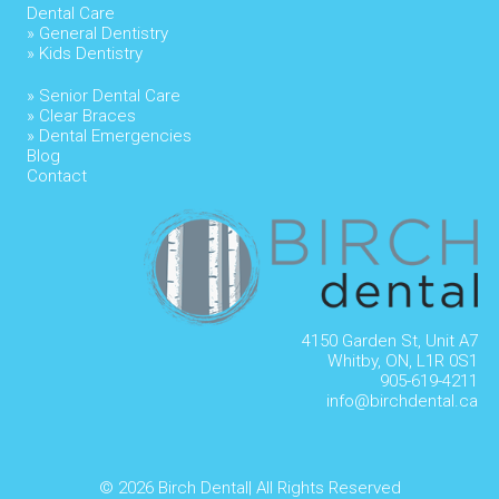
Dental Care
» General Dentistry
» Kids Dentistry
» Senior Dental Care
» Clear Braces
» Dental Emergencies
Blog
Contact
4150 Garden St, Unit A7
Whitby, ON, L1R 0S1
905-619-4211
info@birchdental.ca
© 2026
Birch Dental| All Rights Reserved