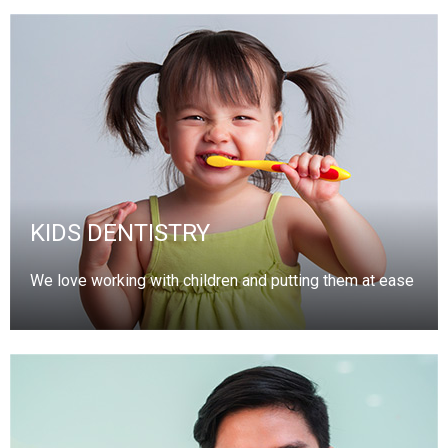
KIDS DENTISTRY
We love working with children and putting them at ease